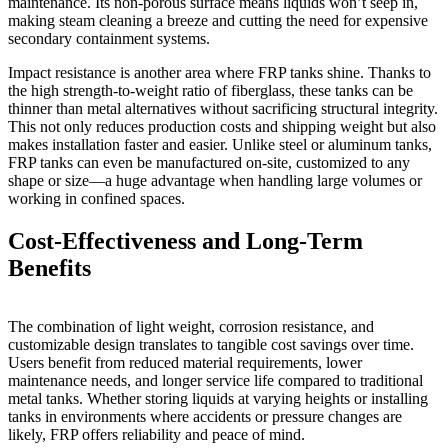
maintenance. Its non-porous surface means liquids won’t seep in,
making steam cleaning a breeze and cutting the need for expensive
secondary containment systems.
Impact resistance is another area where FRP tanks shine. Thanks to
the high strength-to-weight ratio of fiberglass, these tanks can be
thinner than metal alternatives without sacrificing structural integrity.
This not only reduces production costs and shipping weight but also
makes installation faster and easier. Unlike steel or aluminum tanks,
FRP tanks can even be manufactured on-site, customized to any
shape or size—a huge advantage when handling large volumes or
working in confined spaces.
Cost-Effectiveness and Long-Term
Benefits
The combination of light weight, corrosion resistance, and
customizable design translates to tangible cost savings over time.
Users benefit from reduced material requirements, lower
maintenance needs, and longer service life compared to traditional
metal tanks. Whether storing liquids at varying heights or installing
tanks in environments where accidents or pressure changes are
likely, FRP offers reliability and peace of mind.