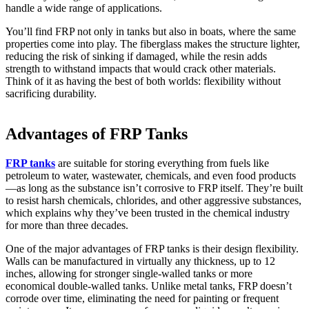
handle a wide range of applications.
You’ll find FRP not only in tanks but also in boats, where the same
properties come into play. The fiberglass makes the structure lighter,
reducing the risk of sinking if damaged, while the resin adds
strength to withstand impacts that would crack other materials.
Think of it as having the best of both worlds: flexibility without
sacrificing durability.
Advantages of FRP Tanks
FRP tanks
are suitable for storing everything from fuels like
petroleum to water, wastewater, chemicals, and even food products
—as long as the substance isn’t corrosive to FRP itself. They’re built
to resist harsh chemicals, chlorides, and other aggressive substances,
which explains why they’ve been trusted in the chemical industry
for more than three decades.
One of the major advantages of FRP tanks is their design flexibility.
Walls can be manufactured in virtually any thickness, up to 12
inches, allowing for stronger single-walled tanks or more
economical double-walled tanks. Unlike metal tanks, FRP doesn’t
corrode over time, eliminating the need for painting or frequent