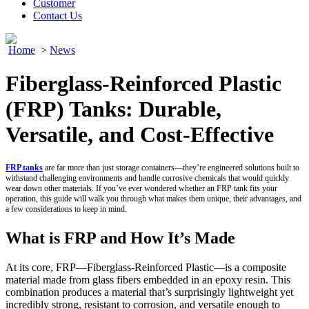
Customer
Contact Us
Home
>
News
Fiberglass-Reinforced Plastic
(FRP) Tanks: Durable,
Versatile, and Cost-Effective
FRP
tanks
are far more than just storage containers—they’re engineered solutions built to
withstand challenging environments and handle corrosive chemicals that would quickly
wear down other materials. If you’ve ever wondered whether an FRP tank fits your
operation, this guide will walk you through what makes them unique, their advantages, and
a few considerations to keep in mind.
What is FRP and How It’s Made
At its core, FRP—Fiberglass-Reinforced Plastic—is a composite
material made from glass fibers embedded in an epoxy resin. This
combination produces a material that’s surprisingly lightweight yet
incredibly strong, resistant to corrosion, and versatile enough to