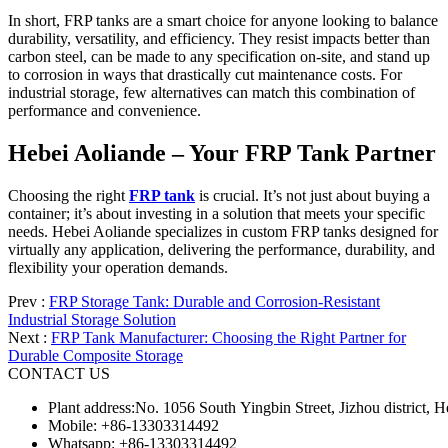
In short, FRP tanks are a smart choice for anyone looking to balance
durability, versatility, and efficiency. They resist impacts better than
carbon steel, can be made to any specification on-site, and stand up
to corrosion in ways that drastically cut maintenance costs. For
industrial storage, few alternatives can match this combination of
performance and convenience.
Hebei Aoliande – Your FRP Tank Partner
Choosing the right
FRP tank
is crucial. It’s not just about buying a
container; it’s about investing in a solution that meets your specific
needs. Hebei Aoliande specializes in custom FRP tanks designed for
virtually any application, delivering the performance, durability, and
flexibility your operation demands.
Prev :
FRP Storage Tank: Durable and Corrosion-Resistant
Industrial Storage Solution
Next :
FRP Tank Manufacturer: Choosing the Right Partner for
Durable Composite Storage
CONTACT US
Plant address:No. 1056 South Yingbin Street, Jizhou district,
Mobile: +86-13303314492
Whatsapp: +86-13303314492