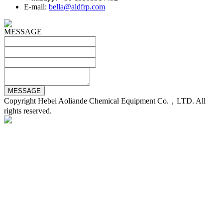
E-mail:
bella@aldfrp.com
MESSAGE
Copyright Hebei Aoliande Chemical Equipment Co.，LTD. All
rights reserved.