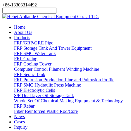
+86-13303314492
Home
About Us
Products
FRP/GRP/GRE Pipe
FRP Storage Tank And Tower Equipment
FRP SMC Water Tank
FRP Grating
FRP Cooling Tower
Computer Control Filament Winding Machine
FRP Septic Tank
FRP Pultrusion Production Line and Pultrusion Profile
FRP SMC Hydraulic Press Machine
FRP Electrolytic Cells
S/F Dual-layer Oil Storage Tank
Whole Set Of Chemical Making Equipment & Technology
FRP Rebar
Fiber Reinforced Plastic Rod/Core
News
Cases
Inquiry